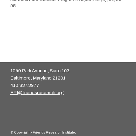
95
1040 Park Avenue, Suite 103
Baltimore, Maryland 21201
410.837.3977
FRI@friendsresearch.org
© Copyright - Friends Research Institute.