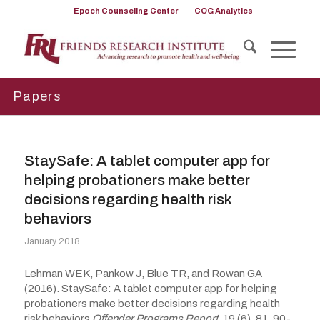
Epoch Counseling Center
COG Analytics
Papers
StaySafe: A tablet computer app for
helping probationers make better
decisions regarding health risk
behaviors
January 2018
Lehman WEK, Pankow J, Blue TR, and Rowan GA
(2016). StaySafe: A tablet computer app for helping
probationers make better decisions regarding health
risk behaviors
Offender Programs Report,
19 (6), 81, 90-