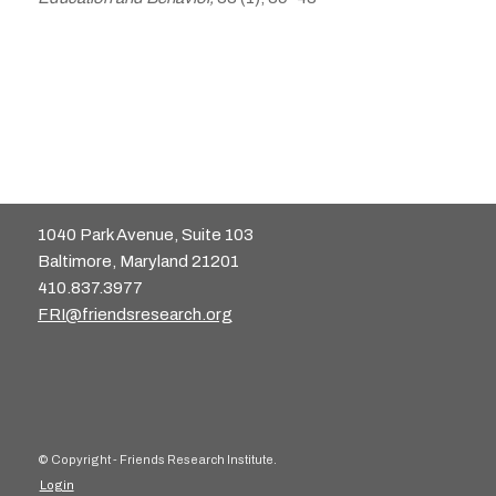
1040 Park Avenue, Suite 103
Baltimore, Maryland 21201
410.837.3977
FRI@friendsresearch.org
© Copyright - Friends Research Institute.
Login