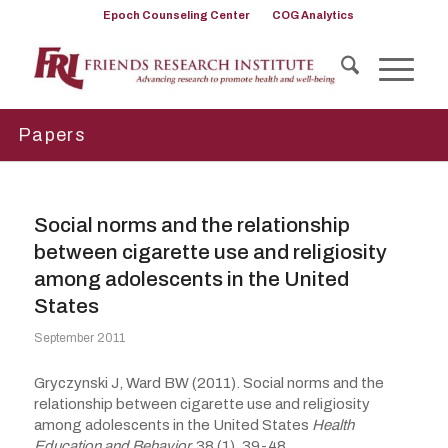
Epoch Counseling Center
COG Analytics
Papers
Social norms and the relationship
between cigarette use and religiosity
among adolescents in the United
States
September 2011
Gryczynski J, Ward BW (2011). Social norms and the
relationship between cigarette use and religiosity
among adolescents in the United States
Health
Education and Behavior,
38 (1), 39-48