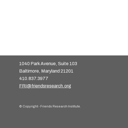
1040 Park Avenue, Suite 103
Baltimore, Maryland 21201
410.837.3977
FRI@friendsresearch.org
© Copyright - Friends Research Institute.