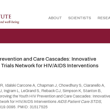
ABOUT
SCIENTISTS
RESE
Prevention and Care Cascades: Innovative
 Trials Network for HIV/AIDS Interventions
 Idalski Carcone A, Chapman J, Chowdhury S, Ciaranello A,
, Ingram L, LeGrand S, Reback CJ, Simpson K, Stanton B,
roving the Youth HIV Prevention and Care Cascades: Innovativ
etwork for HIV/AIDS Interventions
AIDS Patient Care STDS,
2019.0095. PMID: 31517525