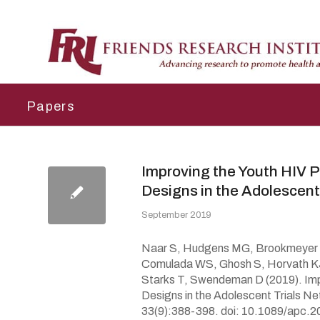
Papers
Improving the Youth HIV 
Designs in the Adolescent
September 2019
Naar S, Hudgens MG, Brookmeyer R,
Comulada WS, Ghosh S, Horvath KJ
Starks T, Swendeman D (2019). Imp
Designs in the Adolescent Trials N
33(9):388-398. doi: 10.1089/apc.