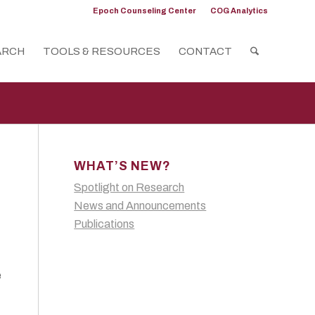
Epoch Counseling Center
COG Analytics
ARCH
TOOLS & RESOURCES
CONTACT
WHAT’S NEW?
Spotlight on Research
News and Announcements
Publications
e