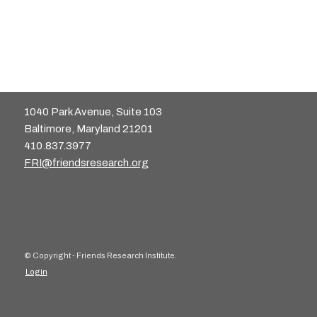
1040 Park Avenue, Suite 103
Baltimore, Maryland 21201
410.837.3977
FRI@friendsresearch.org
© Copyright - Friends Research Institute.
Login