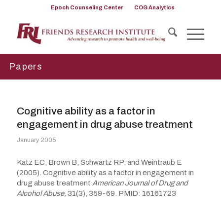
Epoch Counseling Center
COG Analytics
Papers
Cognitive ability as a factor in
engagement in drug abuse treatment
January 2005
Katz EC, Brown B, Schwartz RP, and Weintraub E
(2005). Cognitive ability as a factor in engagement in
drug abuse treatment
American Journal of Drug and
Alcohol Abuse,
31(3), 359-69. PMID: 16161723