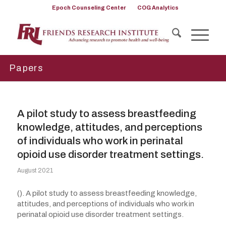
Epoch Counseling Center
COG Analytics
Papers
A pilot study to assess breastfeeding
knowledge, attitudes, and perceptions
of individuals who work in perinatal
opioid use disorder treatment settings.
August 2021
(). A pilot study to assess breastfeeding knowledge,
attitudes, and perceptions of individuals who work in
perinatal opioid use disorder treatment settings.