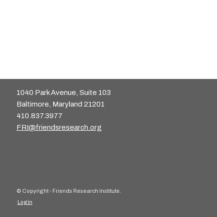
1040 Park Avenue, Suite 103
Baltimore, Maryland 21201
410.837.3977
FRI@friendsresearch.org
© Copyright - Friends Research Institute.
Login