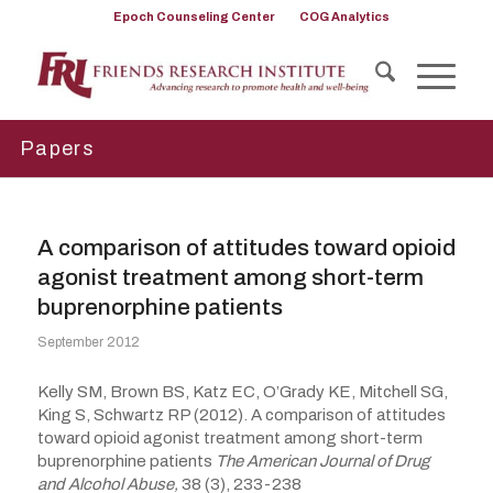
Epoch Counseling Center
COG Analytics
Papers
A comparison of attitudes toward opioid
agonist treatment among short-term
buprenorphine patients
September 2012
Kelly SM, Brown BS, Katz EC, O’Grady KE, Mitchell SG,
King S, Schwartz RP (2012). A comparison of attitudes
toward opioid agonist treatment among short-term
buprenorphine patients
The American Journal of Drug
and Alcohol Abuse,
38 (3), 233-238