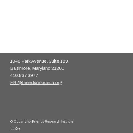
1040 Park Avenue, Suite 103
Baltimore, Maryland 21201
410.837.3977
FRI@friendsresearch.org
© Copyright - Friends Research Institute.
Login