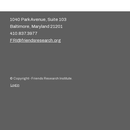
1040 Park Avenue, Suite 103
Baltimore, Maryland 21201
410.837.3977
FRI@friendsresearch.org
© Copyright - Friends Research Institute.
Login