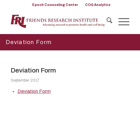
Epoch Counseling Center
COG Analytics
Deviation Form
Deviation Form
September 2017
Deviation Form