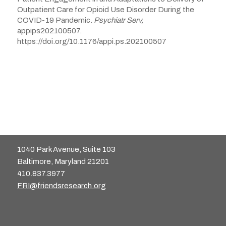
Outpatient Care for Opioid Use Disorder During the
COVID-19 Pandemic.
Psychiatr Serv,
appips202100507.
https://doi.org/10.1176/appi.ps.202100507
1040 Park Avenue, Suite 103
Baltimore, Maryland 21201
410.837.3977
FRI@friendsresearch.org