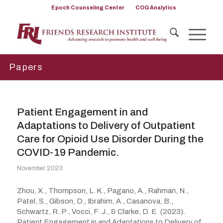
Epoch Counseling Center
COG Analytics
Papers
Patient Engagement in and
Adaptations to Delivery of Outpatient
Care for Opioid Use Disorder During the
COVID-19 Pandemic.
November 2023
Zhou, X., Thompson, L. K., Pagano, A., Rahman, N.,
Patel, S., Gibson, D., Ibrahim, A., Casanova, B.,
Schwartz, R. P., Vocci, F. J., & Clarke, D. E. (2023).
Patient Engagement in and Adaptations to Delivery of